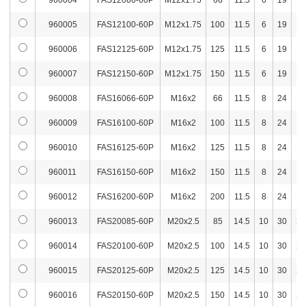
960004
FAS12066-60P
M12x1.75
66
11.5
6
19
14
960057
FAS16100-100P
M16x2
100
6
603
3,6
960005
FAS12100-60P
M12x1.75
100
11.5
6
19
14
960058
FAS16125-100P
M16x2
125
6
636
3,7
960006
FAS12125-60P
M12x1.75
125
11.5
6
19
14
960059
FAS16150-100P
M16x2
150
6
668
3,9
960007
FAS12150-60P
M12x1.75
150
11.5
6
19
14
960060
FAS16200-100P
M16x2
200
6
731
4,1
960008
FAS16066-60P
M16x2
66
11.5
8
24
17
960061
FAS20085-100P
M20x2.5
85
10
674
3,9
960009
FAS16100-60P
M16x2
100
11.5
8
24
17
960010
FAS16125-60P
M16x2
125
11.5
8
24
17
960062
FAS20100-100P
M20x2.5
100
10
706
4,0
960011
FAS16150-60P
M16x2
150
11.5
8
24
17
960063
FAS20125-100P
M20x2.5
125
10
757
4,1
960012
FAS16200-60P
M16x2
200
11.5
8
24
17
960064
FAS20150-100P
M20x2.5
150
10
812
4,2
960013
FAS20085-60P
M20x2.5
85
14.5
10
30
22
960065
FAS20200-100P
M20x2.5
200
10
908
4,7
960014
FAS20100-60P
M20x2.5
100
14.5
10
30
22
960066
FAS06015-120P
M6x1.0
15
3
672
3,2
960015
FAS20125-60P
M20x2.5
125
14.5
10
30
22
960067
FAS06030-120P
M6x1.0
30
3
674
3,2
960016
FAS20150-60P
M20x2.5
150
14.5
10
30
22