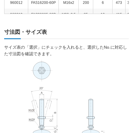
960012
FAS16200-60P
M16x2
200
6
473
3,0
960013
FAS20085-60P
M20x2.5
85
10
415
2,7
960014
FAS20100-60P
M20x2.5
100
10
447
2,8
寸法図・サイズ表
960015
FAS20125-60P
M20x2.5
125
10
498
3,0
サイズ表の「選択」にチェックを入れると、選択したNo.に対応し
960016
FAS20150-60P
M20x2.5
150
10
553
3,0
た寸法図を確認できます。
960017
FAS20200-60P
M20x2.5
200
10
649
3,6
960018
FAS06015-80P
M6x1.0
15
3
291
2,0
960019
FAS06030-80P
M6x1.0
30
3
294
2,0
960020
FAS08040-80P
M8x1.25
40
4
315
2,5
960021
FAS08080-80P
M8x1.25
80
4
331
2,5
960022
FAS10045-80P
M10x1.5
45
5
332
2,5