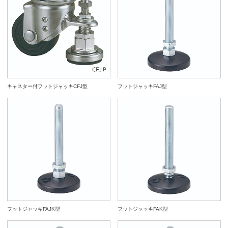
960079
FAS12150-120P
M12x1.75
150
5
798
4,5
960029
FAS12100-80P
M12x1.75
100
11.5
6
19
14
960030
FAS12125-80P
M12x1.75
125
11.5
6
19
14
960080
FAS16066-120P
M16x2
66
6
790
4,3
960031
FAS12150-80P
M12x1.75
150
11.5
6
19
14
960081
FAS16100-120P
M16x2
100
6
835
4,5
960032
FAS16066-80P
M16x2
66
11.5
8
24
17
960082
FAS16125-120P
M16x2
125
6
868
4,5
960033
FAS16100-80P
M16x2
100
11.5
8
24
17
960083
FAS16150-120P
M16x2
150
6
900
4,7
キャスター付フットジャッキCFJ型
フットジャッキFAJ型
960034
FAS16125-80P
M16x2
125
11.5
8
24
17
960084
FAS16200-120P
M16x2
200
6
964
5,0
960035
FAS16150-80P
M16x2
150
11.5
8
24
17
960085
FAS20085-120P
M20x2.5
85
10
906
4,7
960036
FAS16200-80P
M16x2
200
11.5
8
24
17
960086
FAS20100-120P
M20x2.5
100
10
938
4,8
960037
FAS20085-80P
M20x2.5
85
14.5
10
30
22
960087
FAS20125-120P
M20x2.5
125
10
989
5,0
960038
FAS20100-80P
M20x2.5
100
14.5
10
30
22
960088
FAS20150-120P
M20x2.5
150
10
1044
5,1
960039
FAS20125-80P
M20x2.5
125
14.5
10
30
22
960040
FAS20150-80P
M20x2.5
150
14.5
10
30
22
960089
FAS20200-120P
M20x2.5
200
10
1140
5,6
フットジャッキFAJK型
フットジャッキFAK型
960041
FAS20200-80P
M20x2.5
200
14.5
10
30
22