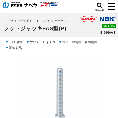
製品検索
トップ
プロダクト
レベリングユニット
フットジャッキFAS型(P)
E-9666AS
仕様/価格
寸法図・サイズ表
材質・熱処理・表面処理
関連製品