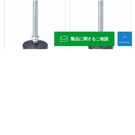
960042
FAS06015-100P
M6x1.0
15
11.5
3
10
14
960043
FAS06030-100P
M6x1.0
30
11.5
3
10
14
960044
FAS08040-100P
M8x1.25
40
11.5
4
13
14
製品に関する
ご相談
960045
FAS08080-100P
M8x1.25
80
11.5
4
13
14
PAGE TOP
960046
FAS10045-100P
M10x1.5
45
11.5
5
17
14
960047
FAS10070-100P
M10x1.5
70
11.5
5
17
14
フットジャッキFAS型(P)
フットジャッキFAS型(S)
960048
FAS10090-100P
M10x1.5
90
11.5
5
17
14
960049
FAS10125-100P
M10x1.5
125
11.5
5
17
14
960050
FAS10150-100P
M10x1.5
150
11.5
5
17
14
960051
FAS12045-100P
M12x1.75
45
11.5
6
19
14
960052
FAS12066-100P
M12x1.75
66
11.5
6
19
14
960053
FAS12100-100P
M12x1.75
100
11.5
6
19
14
フットジャッキ用固定プレート
フットジャッキ用固定プレート(耐震マット