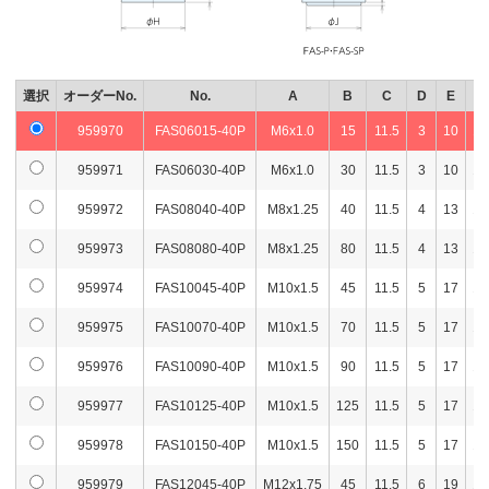
960023
FAS10070-80P
M10x1.5
70
5
344
2,5
960024
FAS10090-80P
M10x1.5
90
5
353
2,5
960025
FAS10125-80P
M10x1.5
125
5
370
2,6
選択
オーダーNo.
No.
A
B
C
D
E
F
959970
FAS06015-40P
M6x1.0
15
11.5
3
10
14
960026
FAS10150-80P
M10x1.5
150
5
381
2,8
959971
FAS06030-40P
M6x1.0
30
11.5
3
10
14
960027
FAS12045-80P
M12x1.75
45
5
343
2,5
959972
FAS08040-40P
M8x1.25
40
11.5
4
13
14
960028
FAS12066-80P
M12x1.75
66
5
357
2,6
959973
FAS08080-40P
M8x1.25
80
11.5
4
13
14
960029
FAS12100-80P
M12x1.75
100
5
382
2,6
959974
FAS10045-40P
M10x1.5
45
11.5
5
17
14
960030
FAS12125-80P
M12x1.75
125
5
400
2,9
959975
FAS10070-40P
M10x1.5
70
11.5
5
17
14
960031
FAS12150-80P
M12x1.75
150
5
417
2,9
959976
FAS10090-40P
M10x1.5
90
11.5
5
17
14
960032
FAS16066-80P
M16x2
66
6
409
2,7
959977
FAS10125-40P
M10x1.5
125
11.5
5
17
14
960033
FAS16100-80P
M16x2
100
6
454
2,9
959978
FAS10150-40P
M10x1.5
150
11.5
5
17
14
960034
FAS16125-80P
M16x2
125
6
487
3,0
959979
FAS12045-40P
M12x1.75
45
11.5
6
19
14