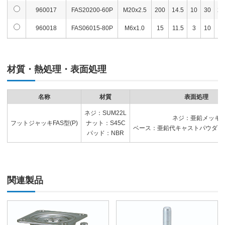
960068
FAS08040-120P
M8x1.25
40
4
696
4,0
960017
FAS20200-60P
M20x2.5
200
14.5
10
30
22
960069
FAS08080-120P
M8x1.25
80
4
712
4,0
960018
FAS06015-80P
M6x1.0
15
11.5
3
10
14
960070
FAS10045-120P
M10x1.5
45
5
713
4,0
960019
FAS06030-80P
M6x1.0
30
11.5
3
10
14
960020
FAS08040-80P
M8x1.25
40
11.5
4
13
14
960071
FAS10070-120P
M10x1.5
70
5
725
4,1
材質・熱処理・表面処理
960021
FAS08080-80P
M8x1.25
80
11.5
4
13
14
960072
FAS10090-120P
M10x1.5
90
5
733
4,1
名称
材質
表面処理
960022
FAS10045-80P
M10x1.5
45
11.5
5
17
14
960073
FAS10125-120P
M10x1.5
125
5
751
4,1
ネジ：SUM22L
ネジ：亜鉛メッキ
960023
FAS10070-80P
M10x1.5
70
11.5
5
17
14
フットジャッキFAS型(P)
ナット：S45C
960074
FAS10150-120P
M10x1.5
150
5
762
4,4
ベース：亜鉛代キャストパウダー
パッド：NBR
960024
FAS10090-80P
M10x1.5
90
11.5
5
17
14
960075
FAS12045-120P
M12x1.75
45
5
724
4,1
960025
FAS10125-80P
M10x1.5
125
11.5
5
17
14
960076
FAS12066-120P
M12x1.75
66
5
738
4,1
960026
FAS10150-80P
M10x1.5
150
11.5
5
17
14
関連製品
960077
FAS12100-120P
M12x1.75
100
5
763
4,2
960027
FAS12045-80P
M12x1.75
45
11.5
6
19
14
960078
FAS12125-120P
M12x1.75
125
5
780
4,4
960028
FAS12066-80P
M12x1.75
66
11.5
6
19
14