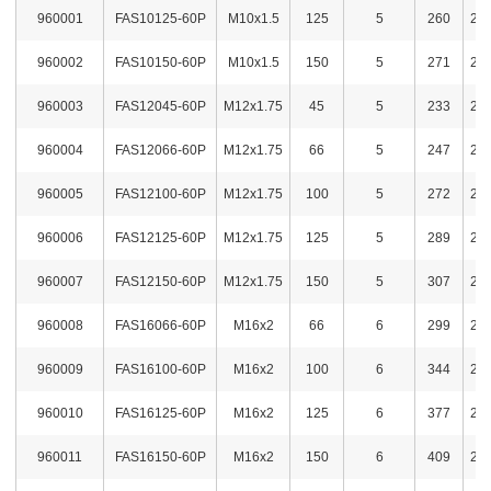
960001
FAS10125-60P
M10x1.5
125
5
260
2,1
960002
FAS10150-60P
M10x1.5
150
5
271
2,4
960003
FAS12045-60P
M12x1.75
45
5
233
2,1
960004
FAS12066-60P
M12x1.75
66
5
247
2,1
960005
FAS12100-60P
M12x1.75
100
5
272
2,2
960006
FAS12125-60P
M12x1.75
125
5
289
2,4
960007
FAS12150-60P
M12x1.75
150
5
307
2,4
960008
FAS16066-60P
M16x2
66
6
299
2,2
960009
FAS16100-60P
M16x2
100
6
344
2,4
960010
FAS16125-60P
M16x2
125
6
377
2,5
960011
FAS16150-60P
M16x2
150
6
409
2,7