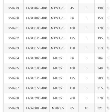
959979
FAS12045-40P
M12x1.75
45
5
138
1,7
959980
FAS12066-40P
M12x1.75
66
5
153
1,8
959981
FAS12100-40P
M12x1.75
100
5
178
1,8
959982
FAS12125-40P
M12x1.75
125
5
195
2,1
959983
FAS12150-40P
M12x1.75
150
5
213
2,1
959984
FAS16066-40P
M16x2
66
6
204
1,9
959985
FAS16100-40P
M16x2
100
6
249
2,1
959986
FAS16125-40P
M16x2
125
6
283
2,2
959987
FAS16150-40P
M16x2
150
6
315
2,3
959988
FAS16200-40P
M16x2
200
6
378
2,6
959989
FAS20085-40P
M20x2.5
85
10
321
2,3