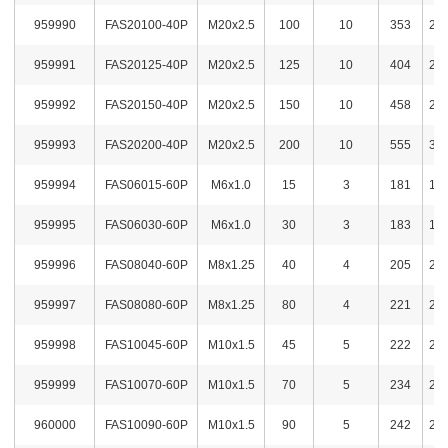
959990
FAS20100-40P
M20x2.5
100
10
353
2,5
959991
FAS20125-40P
M20x2.5
125
10
404
2,6
959992
FAS20150-40P
M20x2.5
150
10
458
2,7
959993
FAS20200-40P
M20x2.5
200
10
555
3,2
959994
FAS06015-60P
M6x1.0
15
3
181
1,6
959995
FAS06030-60P
M6x1.0
30
3
183
1,6
959996
FAS08040-60P
M8x1.25
40
4
205
2,0
959997
FAS08080-60P
M8x1.25
80
4
221
2,0
959998
FAS10045-60P
M10x1.5
45
5
222
2,0
959999
FAS10070-60P
M10x1.5
70
5
234
2,1
960000
FAS10090-60P
M10x1.5
90
5
242
2,1