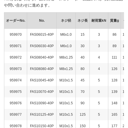
や問い合わせに進めます。
オーダーNo.
No.
ネジ径
ネジ長
耐荷重kN
質量g
価
959970
FAS06015-40P
M6x1.0
15
3
86
1,3
959971
FAS06030-40P
M6x1.0
30
3
89
1,3
959972
FAS08040-40P
M8x1.25
40
4
111
1,7
959973
FAS08080-40P
M8x1.25
80
4
126
1,7
959974
FAS10045-40P
M10x1.5
45
5
128
1,7
959975
FAS10070-40P
M10x1.5
70
5
139
1,7
959976
FAS10090-40P
M10x1.5
90
5
148
1,7
959977
FAS10125-40P
M10x1.5
125
5
165
1,8
959978
FAS10150-40P
M10x1.5
150
5
177
2,0