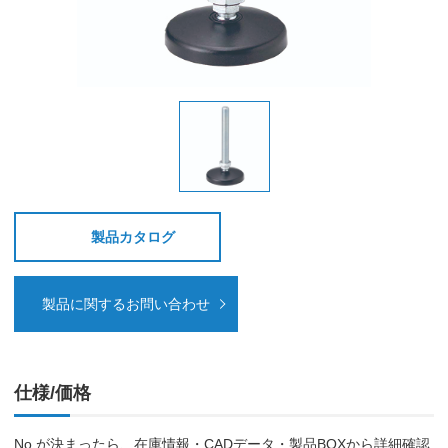
製品カタログ
製品に関するお問い合わせ
仕様/価格
No.が決まったら、在庫情報・CADデータ・製品BOXから詳細確認